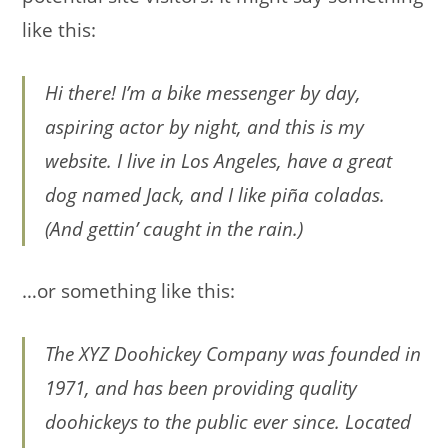
like this:
Hi there! I’m a bike messenger by day,
aspiring actor by night, and this is my
website. I live in Los Angeles, have a great
dog named Jack, and I like piña coladas.
(And gettin’ caught in the rain.)
…or something like this:
The XYZ Doohickey Company was founded in
1971, and has been providing quality
doohickeys to the public ever since. Located