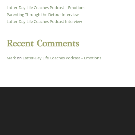
Latter-Day Life Coaches Podcast – Emotions
Parenting Through the Detour Interview
Latter-Day Life Coaches Podcast Interview
Recent Comments
Mark
on
Latter-Day Life Coaches Podcast – Emotions