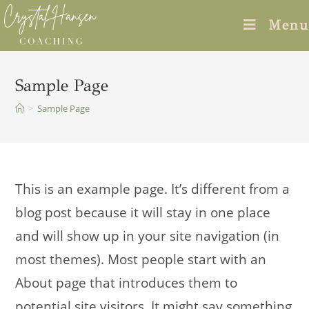
Skip
Menu
to
content
Sample Page
>
Sample Page
This is an example page. It’s different from a
blog post because it will stay in one place
and will show up in your site navigation (in
most themes). Most people start with an
About page that introduces them to
potential site visitors. It might say something