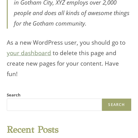
in Gotham City, XYZ employs over 2,000
people and does all kinds of awesome things
for the Gotham community.
As a new WordPress user, you should go to
your dashboard
to delete this page and
create new pages for your content. Have
fun!
Search
SEARCH
Recent Posts