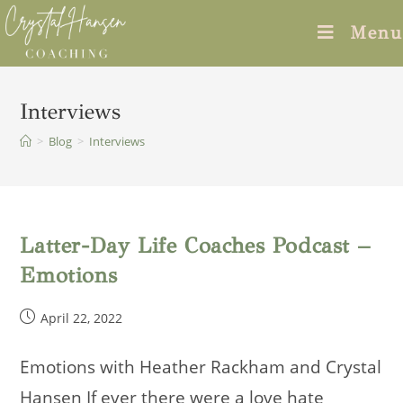
Skip
Menu
to
content
Interviews
>
Blog
>
Interviews
Latter-Day Life Coaches Podcast –
Emotions
Post
April 22, 2022
published:
Emotions with Heather Rackham and Crystal
Hansen If ever there were a love hate