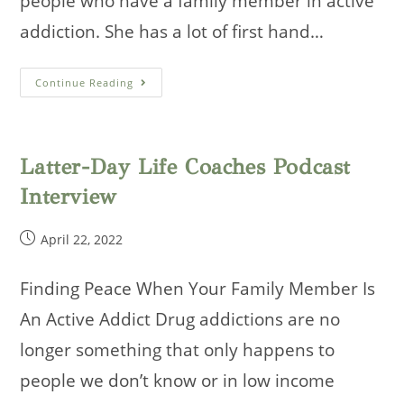
people who have a family member in active
addiction. She has a lot of first hand…
Parenting
Continue Reading
Through
The
Detour
Interview
Latter-Day Life Coaches Podcast
Interview
Post
April 22, 2022
published:
Finding Peace When Your Family Member Is
An Active Addict Drug addictions are no
longer something that only happens to
people we don’t know or in low income