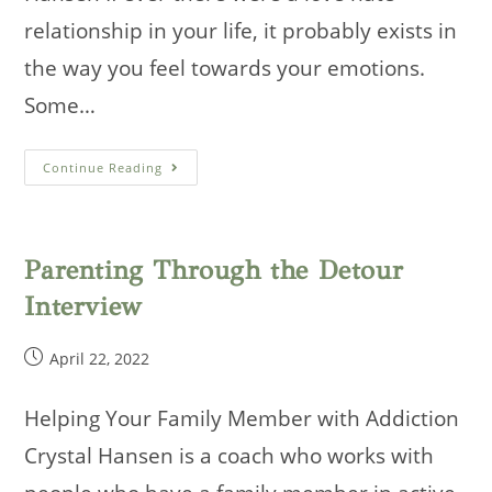
relationship in your life, it probably exists in
the way you feel towards your emotions.
Some…
Latter-
Continue Reading
Day
Life
Coaches
Podcast
–
Emotions
Parenting Through the Detour
Interview
Post
April 22, 2022
published:
Helping Your Family Member with Addiction
Crystal Hansen is a coach who works with