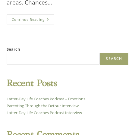
areas. Chances…
Latter-
Continue Reading
Day
Life
Coaches
Podcast
Interview
Search
SEARCH
Recent Posts
Latter-Day Life Coaches Podcast – Emotions
Parenting Through the Detour Interview
Latter-Day Life Coaches Podcast Interview
Recent Comments